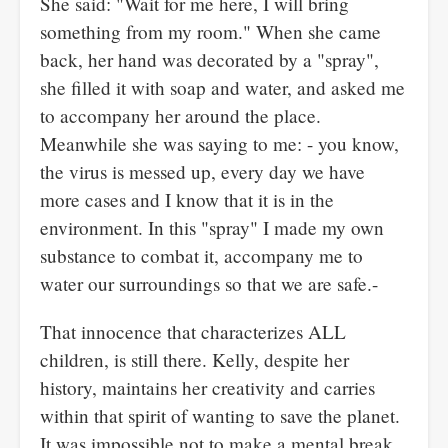
She said: "Wait for me here, I will bring
something from my room." When she came
back, her hand was decorated by a "spray",
she filled it with soap and water, and asked me
to accompany her around the place.
Meanwhile she was saying to me: - you know,
the virus is messed up, every day we have
more cases and I know that it is in the
environment. In this "spray" I made my own
substance to combat it, accompany me to
water our surroundings so that we are safe.-
That innocence that characterizes ALL
children, is still there. Kelly, despite her
history, maintains her creativity and carries
within that spirit of wanting to save the planet.
It was impossible not to make a mental break