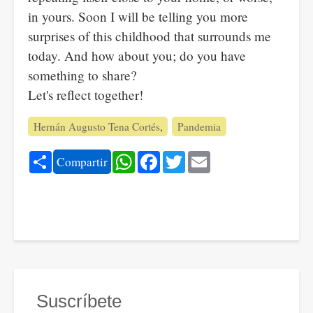
in yours. Soon I will be telling you more
surprises of this childhood that surrounds me
today. And how about you; do you have
something to share?
Let's reflect together!
Hernán Augusto Tena Cortés
Pandemia
Share
WhatsApp
Facebook
Twitter
Email
Compartir
Suscríbete