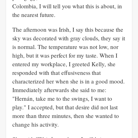
Colombia, I will tell you what this is about, in
the nearest future.
The afternoon was Irish, I say this because the
sky was decorated with gray clouds, they say it
is normal. The temperature was not low, nor
high, but it was perfect for my taste. When I
entered my workplace, I greeted Kelly, she
responded with that effusiveness that
characterized her when she is in a good mood.
Immediately afterwards she said to me:
"Hernán, take me to the swings, I want to
play." I accepted, but that desire did not last
more than three minutes, then she wanted to
change his activity.