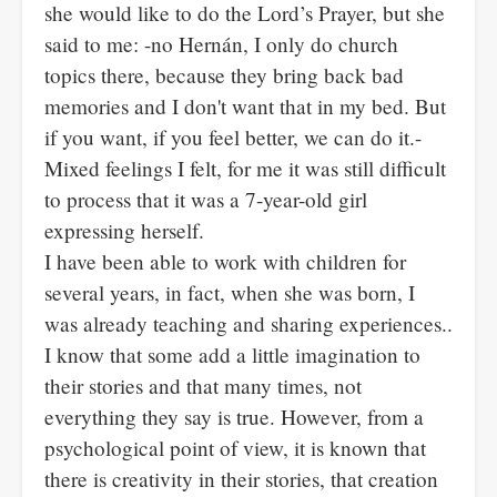
she would like to do the Lord’s Prayer, but she
said to me: -no Hernán, I only do church
topics there, because they bring back bad
memories and I don't want that in my bed. But
if you want, if you feel better, we can do it.-
Mixed feelings I felt, for me it was still difficult
to process that it was a 7-year-old girl
expressing herself.
I have been able to work with children for
several years, in fact, when she was born, I
was already teaching and sharing experiences..
I know that some add a little imagination to
their stories and that many times, not
everything they say is true. However, from a
psychological point of view, it is known that
there is creativity in their stories, that creation