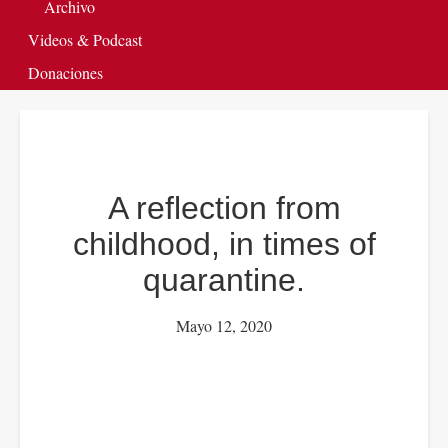
Archivo
Videos & Podcast
Donaciones
A reflection from
childhood, in times of
quarantine.
Mayo 12, 2020