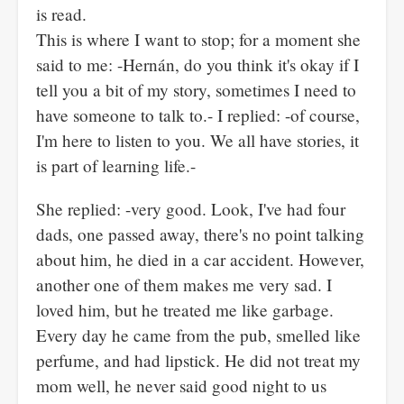
is read.
This is where I want to stop; for a moment she
said to me: -Hernán, do you think it's okay if I
tell you a bit of my story, sometimes I need to
have someone to talk to.- I replied: -of course,
I'm here to listen to you. We all have stories, it
is part of learning life.-
She replied: -very good. Look, I've had four
dads, one passed away, there's no point talking
about him, he died in a car accident. However,
another one of them makes me very sad. I
loved him, but he treated me like garbage.
Every day he came from the pub, smelled like
perfume, and had lipstick. He did not treat my
mom well, he never said good night to us