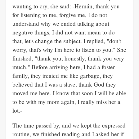
wanting to cry, she said: -Hernán, thank you
for listening to me, forgive me, I do not
understand why we ended talking about
negative things, I did not want mean to do
that, let's change the subject. I replied, "don't
worry, that's why I'm here to listen to you." She
finished, "thank you, honestly, thank you very
much." Before arriving here, I had a foster
family, they treated me like garbage, they
believed that I was a slave, thank God they
moved me here. I know that soon I will be able
to be with my mom again, I really miss her a
lot.-
The time passed by, and we kept the expressed
routine, we finished reading and I asked her if