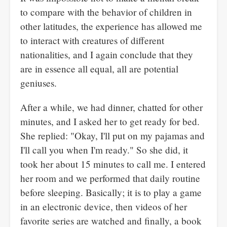
to compare with the behavior of children in
other latitudes, the experience has allowed me
to interact with creatures of different
nationalities, and I again conclude that they
are in essence all equal, all are potential
geniuses.
After a while, we had dinner, chatted for other
minutes, and I asked her to get ready for bed.
She replied: "Okay, I'll put on my pajamas and
I'll call you when I'm ready." So she did, it
took her about 15 minutes to call me. I entered
her room and we performed that daily routine
before sleeping. Basically; it is to play a game
in an electronic device, then videos of her
favorite series are watched and finally, a book