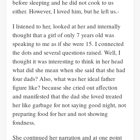
before sleeping and he did not cook to us
either. However, I loved him, but he left us.-
I listened to her, looked at her and internally
thought that a girl of only 7 years old was
speaking to me as if she were 15. I connected
the dots and several questions raised. Well, I
thought it was interesting to think in her head
what did she mean when she said that she had
four dads? Also, what was her ideal father
figure like? because she cried out affection
and manifested that the dad she loved treated
her like garbage for not saying good night, not
preparing food for her and not showing
fondness.
She continued her narration and at one point