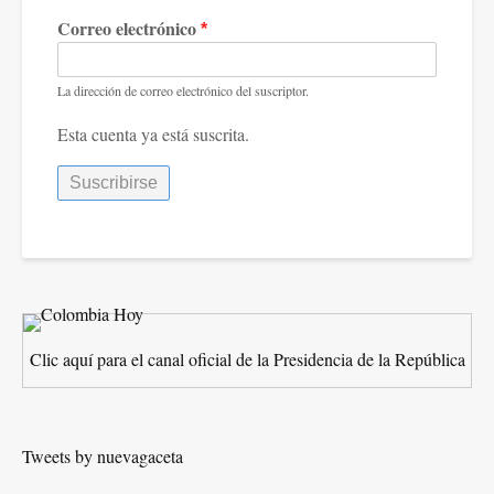
Correo electrónico
La dirección de correo electrónico del suscriptor.
Esta cuenta ya está suscrita.
Clic aquí para el canal oficial de la Presidencia de la República
Tweets by nuevagaceta