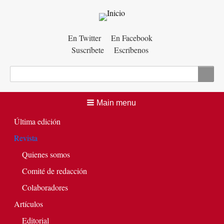
Menú
En Twitter
En Facebook
Suscríbete
Escríbenos
auxiliar
Buscar
Main menu
Última edición
Revista
Quienes somos
Comité de redacción
Colaboradores
Artículos
Editorial