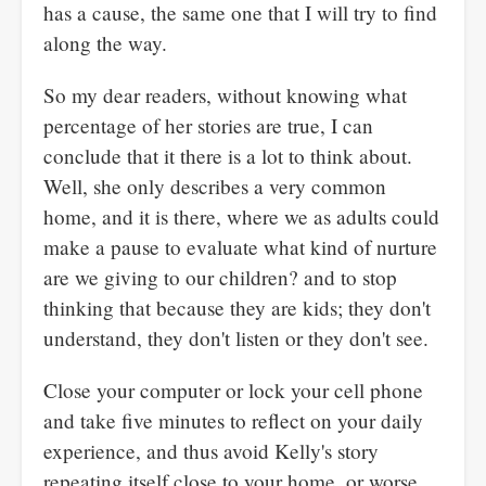
has a cause, the same one that I will try to find
along the way.
So my dear readers, without knowing what
percentage of her stories are true, I can
conclude that it there is a lot to think about.
Well, she only describes a very common
home, and it is there, where we as adults could
make a pause to evaluate what kind of nurture
are we giving to our children? and to stop
thinking that because they are kids; they don't
understand, they don't listen or they don't see.
Close your computer or lock your cell phone
and take five minutes to reflect on your daily
experience, and thus avoid Kelly's story
repeating itself close to your home, or worse,