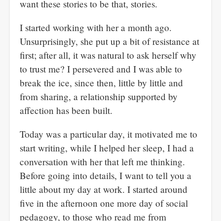
want these stories to be that, stories.
I started working with her a month ago.
Unsurprisingly, she put up a bit of resistance at
first; after all, it was natural to ask herself why
to trust me? I persevered and I was able to
break the ice, since then, little by little and
from sharing, a relationship supported by
affection has been built.
Today was a particular day, it motivated me to
start writing, while I helped her sleep, I had a
conversation with her that left me thinking.
Before going into details, I want to tell you a
little about my day at work. I started around
five in the afternoon one more day of social
pedagogy, to those who read me from