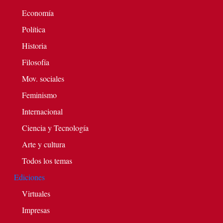
Economía
Política
Historia
Filosofía
Mov. sociales
Feminismo
Internacional
Ciencia y Tecnología
Arte y cultura
Todos los temas
Ediciones
Virtuales
Impresas