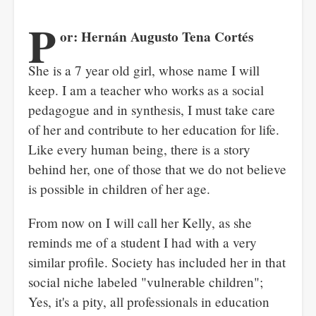
P
or: Hernán Augusto Tena Cortés
She is a 7 year old girl, whose name I will
keep. I am a teacher who works as a social
pedagogue and in synthesis, I must take care
of her and contribute to her education for life.
Like every human being, there is a story
behind her, one of those that we do not believe
is possible in children of her age.
From now on I will call her Kelly, as she
reminds me of a student I had with a very
similar profile. Society has included her in that
social niche labeled "vulnerable children";
Yes, it's a pity, all professionals in education